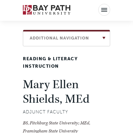
Bay
Path
University
ADDITIONAL NAVIGATION
READING & LITERACY
INSTRUCTION
Mary Ellen
Shields, MEd
ADJUNCT FACULTY
BS, Fitchburg State University; MEd,
Framingham State University