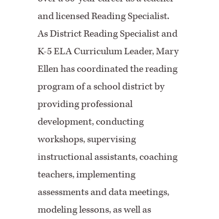
and licensed Reading Specialist.
As District Reading Specialist and
K-5 ELA Curriculum Leader, Mary
Ellen has coordinated the reading
program of a school district by
providing professional
development, conducting
workshops, supervising
instructional assistants, coaching
teachers, implementing
assessments and data meetings,
modeling lessons, as well as