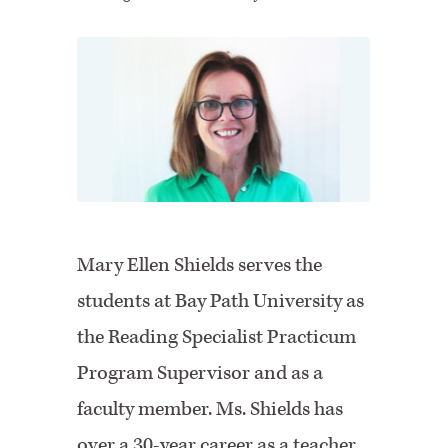
Mary Ellen Shields serves the
students at Bay Path University as
the Reading Specialist Practicum
Program Supervisor and as a
faculty member. Ms. Shields has
over a 30-year career as a teacher