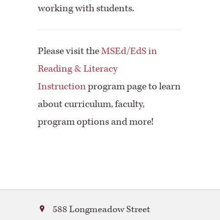
working with students.
Please visit the
MSEd/EdS in
Reading & Literacy
Instruction
program page to learn
about curriculum, faculty,
program options and more!
Bay
588 Longmeadow Street