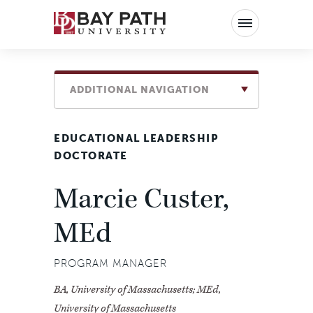
Bay
Path
University
ADDITIONAL NAVIGATION
EDUCATIONAL LEADERSHIP
DOCTORATE
Marcie Custer,
MEd
PROGRAM MANAGER
BA, University of Massachusetts; MEd,
University of Massachusetts