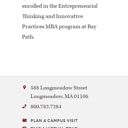
enrolled in the Entrepreneurial
Thinking and Innovative
Practices MBA program at Bay
Path.
Bay
588 Longmeadow Street
Path
Longmeadow
,
MA
01106
University
800.782.7284
VISITING
PLAN A CAMPUS VISIT