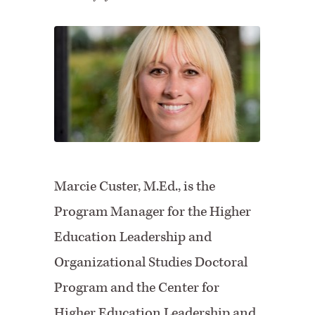
Marcie Custer, M.Ed., is the
Program Manager for the Higher
Education Leadership and
Organizational Studies Doctoral
Program and the Center for
Higher Education Leadership and