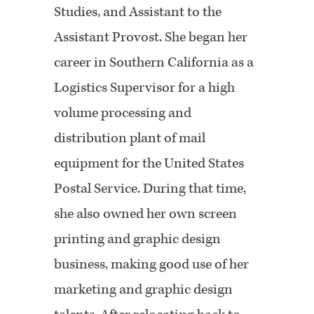
Studies, and Assistant to the
Assistant Provost. She began her
career in Southern California as a
Logistics Supervisor for a high
volume processing and
distribution plant of mail
equipment for the United States
Postal Service. During that time,
she also owned her own screen
printing and graphic design
business, making good use of her
marketing and graphic design