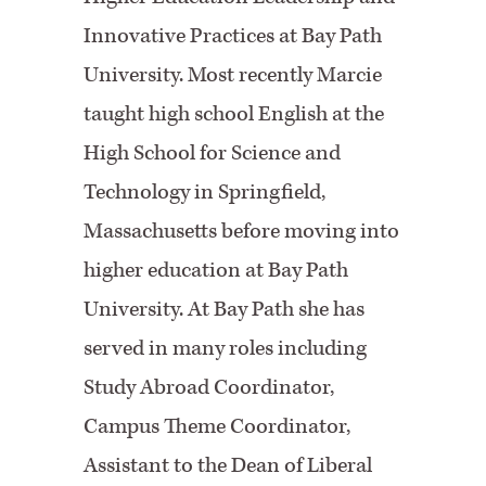
Innovative Practices at Bay Path
University. Most recently Marcie
taught high school English at the
High School for Science and
Technology in Springfield,
Massachusetts before moving into
higher education at Bay Path
University. At Bay Path she has
served in many roles including
Study Abroad Coordinator,
Campus Theme Coordinator,
Assistant to the Dean of Liberal