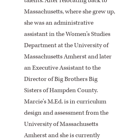
talents. After relocating back to
Massachusetts, where she grew up,
she was an administrative
assistant in the Women’s Studies
Department at the University of
Massachusetts Amherst and later
an Executive Assistant to the
Director of Big Brothers Big
Sisters of Hampden County.
Marcie's M.Ed. is in curriculum
design and assessment from the
University of Massachusetts
Amherst and she is currently