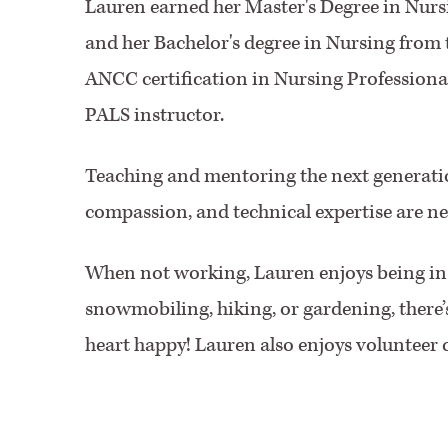
Lauren earned her Master's Degree in Nur
and her Bachelor's degree in Nursing from 
ANCC certification in Nursing Professional
PALS instructor.
Teaching and mentoring the next generation
compassion, and technical expertise are nec
When not working, Lauren enjoys being in 
snowmobiling, hiking, or gardening, there’
heart happy! Lauren also enjoys volunteer 