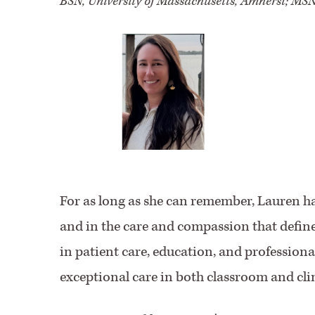
BSN, University of Massachusetts, Amherst; MSN
For as long as she can remember, Lauren ha
and in the care and compassion that defin
in patient care, education, and profession
exceptional care in both classroom and clin