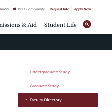
lumni
BPU Community
Request Info
Apply Now
Site
issions & Aid
Student Life
Tools
Sub
Undergraduate Study
Navigation
Graduate Study
Faculty Directory