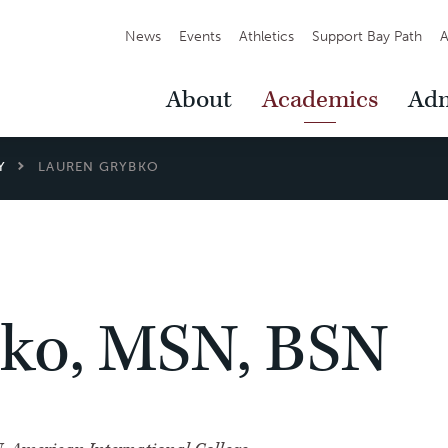
Secondary
News
Events
Athletics
Support Bay Path
A
Navigation
Main
About
Academics
Adm
Navigation
Y
LAUREN GRYBKO
ko, MSN, BSN