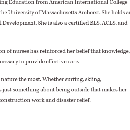
sing Education from American International College
the University of Massachusetts Amherst. She holds a
 Development. She is also a certified BLS, ACLS, and
 of nurses has reinforced her belief that knowledge,
essary to provide effective care.
nature the most. Whether surfing, skiing,
s just something about being outside that makes her
construction work and disaster relief.