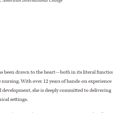
, American International College
s been drawn to the heart—both in its literal functio
e nursing. With over 12 years of hands-on experience
al development, she is deeply committed to delivering
ical settings.