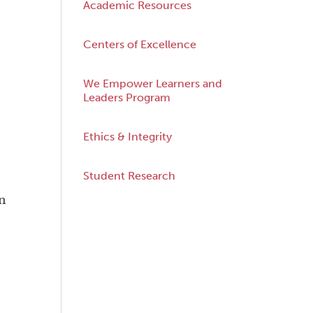
Academic Resources
Centers of Excellence
We Empower Learners and
Leaders Program
Ethics & Integrity
Student Research
n