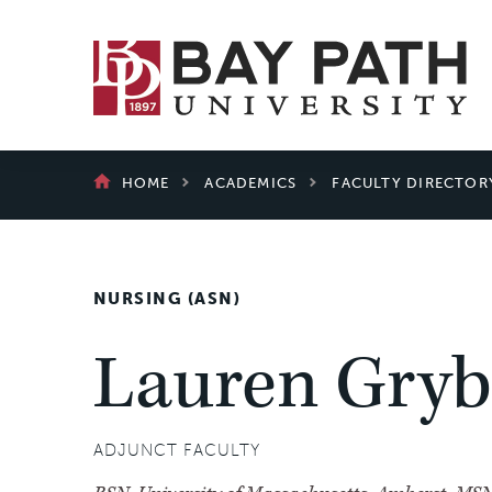
Bay
Path
University
BREADCRUMB
HOME
ACADEMICS
FACULTY DIRECTOR
NURSING (ASN)
Lauren Gryb
ADJUNCT FACULTY