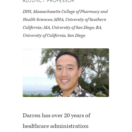
ADJUNCT PROFESSOR
DHS, Massachusetts College of Pharmacy and
Health Sciences; MHA, University of Southern
California; MA, University of San Diego; BA,
University of California, San Diego
Darren has over 20 years of
healthcare administration