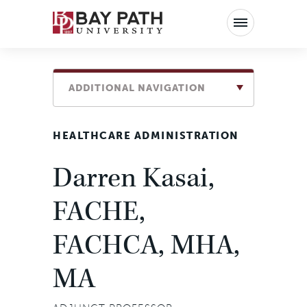
Bay
Path
University
ADDITIONAL NAVIGATION
HEALTHCARE ADMINISTRATION
Darren Kasai,
FACHE,
FACHCA, MHA,
MA