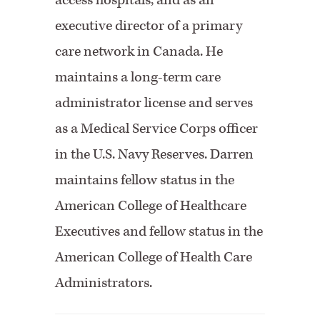
access hospitals, and as an
executive director of a primary
care network in Canada. He
maintains a long-term care
administrator license and serves
as a Medical Service Corps officer
in the U.S. Navy Reserves. Darren
maintains fellow status in the
American College of Healthcare
Executives and fellow status in the
American College of Health Care
Administrators.