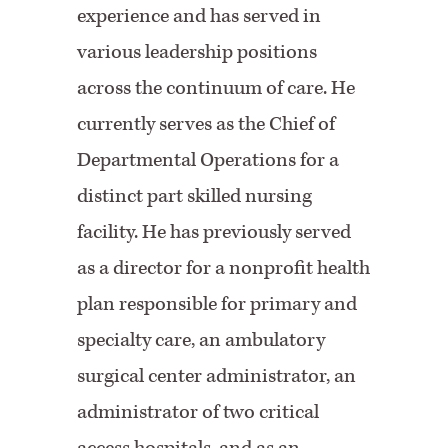
experience and has served in
various leadership positions
across the continuum of care. He
currently serves as the Chief of
Departmental Operations for a
distinct part skilled nursing
facility. He has previously served
as a director for a nonprofit health
plan responsible for primary and
specialty care, an ambulatory
surgical center administrator, an
administrator of two critical