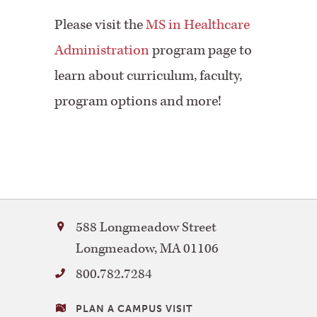
Please visit the
MS in Healthcare
Administration
program page to
learn about curriculum, faculty,
program options and more!
Bay
588 Longmeadow Street
Path
Longmeadow
,
MA
01106
University
800.782.7284
VISITING
PLAN A CAMPUS VISIT