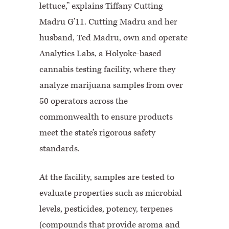
lettuce,” explains Tiffany Cutting
Madru G’11. Cutting Madru and her
husband, Ted Madru, own and operate
Analytics Labs, a Holyoke-based
cannabis testing facility, where they
analyze marijuana samples from over
50 operators across the
commonwealth to ensure products
meet the state’s rigorous safety
standards.
At the facility, samples are tested to
evaluate properties such as microbial
levels, pesticides, potency, terpenes
(compounds that provide aroma and