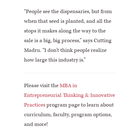
“People see the dispensaries, but from
when that seed is planted, and all the
stops it makes along the way to the
sale is a big, big process,” says Cutting
Madru. “I don’t think people realize
how large this industry is.”
Please visit the
MBA in
Entrepreneurial Thinking & Innovative
Practices
program page to learn about
curriculum, faculty, program options,
and more!