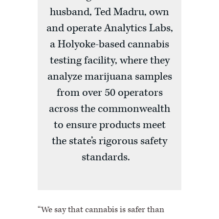
husband, Ted Madru, own
and operate Analytics Labs,
a Holyoke-based cannabis
testing facility, where they
analyze marijuana samples
from over 50 operators
across the commonwealth
to ensure products meet
the state’s rigorous safety
standards.
“We say that cannabis is safer than