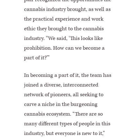
cannabis industry brought, as well as
the practical experience and work
ethic they brought to the cannabis
industry. “We said, ‘This looks like
prohibition. How can we become a
part of it?’”
In becoming a part of it, the team has
joined a diverse, interconnected
network of pioneers, all seeking to
carve a niche in the burgeoning
cannabis ecosystem. “There are so
many different types of people in this
industry, but everyone is new to it,”