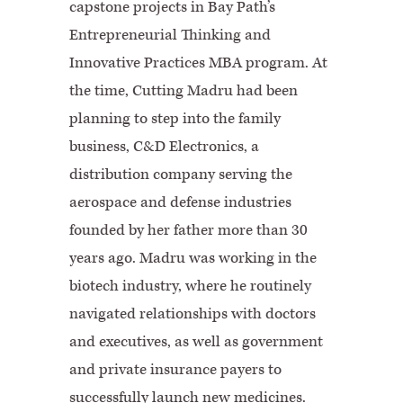
capstone projects in Bay Path’s
Entrepreneurial Thinking and
Innovative Practices MBA program. At
the time, Cutting Madru had been
planning to step into the family
business, C&D Electronics, a
distribution company serving the
aerospace and defense industries
founded by her father more than 30
years ago. Madru was working in the
biotech industry, where he routinely
navigated relationships with doctors
and executives, as well as government
and private insurance payers to
successfully launch new medicines.