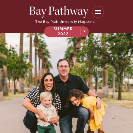
The Bay Path University Magazine
SUMMER
2022