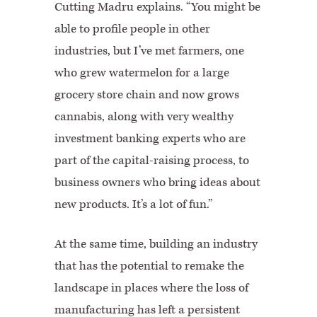
Cutting Madru explains. “You might be
able to profile people in other
industries, but I’ve met farmers, one
who grew watermelon for a large
grocery store chain and now grows
cannabis, along with very wealthy
investment banking experts who are
part of the capital-raising process, to
business owners who bring ideas about
new products. It’s a lot of fun.”
At the same time, building an industry
that has the potential to remake the
landscape in places where the loss of
manufacturing has left a persistent