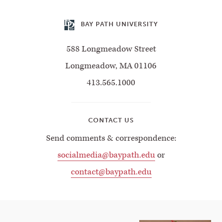
BAY PATH UNIVERSITY
588 Longmeadow Street
Longmeadow, MA 01106
413.565.1000
CONTACT US
Send comments & correspondence:
socialmedia@baypath.edu
or
contact@baypath.edu