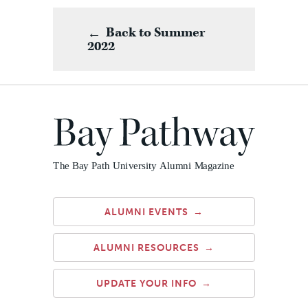
Back to Summer
2022
ALUMNI EVENTS
ALUMNI RESOURCES
UPDATE YOUR INFO