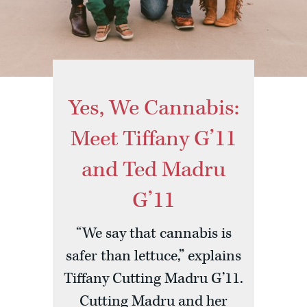
Yes, We Cannabis:
Meet Tiffany G’11
and Ted Madru
G’11
“We say that cannabis is
safer than lettuce,” explains
Tiffany Cutting Madru G’11.
Cutting Madru and her