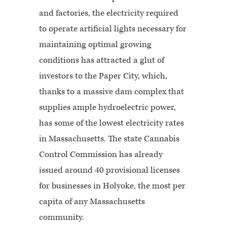
and factories, the electricity required
to operate artificial lights necessary for
maintaining optimal growing
conditions has attracted a glut of
investors to the Paper City, which,
thanks to a massive dam complex that
supplies ample hydroelectric power,
has some of the lowest electricity rates
in Massachusetts. The state Cannabis
Control Commission has already
issued around 40 provisional licenses
for businesses in Holyoke, the most per
capita of any Massachusetts
community.