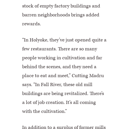
stock of empty factory buildings and
barren neighborhoods brings added
rewards.
“In Holyoke, they’ve just opened quite a
few restaurants. There are so many
people working in cultivation and far
behind the scenes, and they need a
place to eat and meet,” Cutting Madru
says. “In Fall River, these old mill
buildings are being revitalized. There’s
a lot of job creation. It’s all coming
with the cultivation.”
In addition to a surplus of former mills