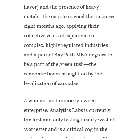
flavor) and the presence of heavy
metals. The couple opened the business
eight months ago, applying their
collective years of experience in
complex, highly regulated industries
and a pair of Bay Path MBA degrees to
be a part of the green rush—the
economic boom brought on by the
legalization of cannabis.
A woman- and minority-owned
enterprise, Analytics Labs is currently
the first and only testing facility west of
Worcester and is a critical cog in the