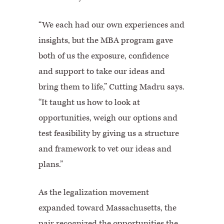
“We each had our own experiences and
insights, but the MBA program gave
both of us the exposure, confidence
and support to take our ideas and
bring them to life,” Cutting Madru says.
“It taught us how to look at
opportunities, weigh our options and
test feasibility by giving us a structure
and framework to vet our ideas and
plans.”
As the legalization movement
expanded toward Massachusetts, the
pair recognized the opportunities the