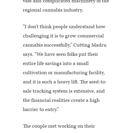
vast and complicated machinery of the
regional cannabis industry.
“I don’t think people understand how
challenging it is to grow commercial
cannabis successfully,” Cutting Madru
says. “We have seen folks put their
entire life savings into a small
cultivation or manufacturing facility,
and it is such a heavy lift. The seed-to-
sale tracking system is extensive, and
the financial realities create a high
barrier to entry.”
The couple met working on their