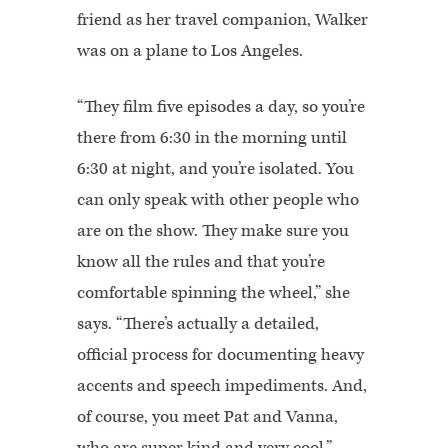
friend as her travel companion, Walker
was on a plane to Los Angeles.
“They film five episodes a day, so you’re
there from 6:30 in the morning until
6:30 at night, and you’re isolated. You
can only speak with other people who
are on the show. They make sure you
know all the rules and that you’re
comfortable spinning the wheel,” she
says. “There’s actually a detailed,
official process for documenting heavy
accents and speech impediments. And,
of course, you meet Pat and Vanna,
who are super kind and very cool.”