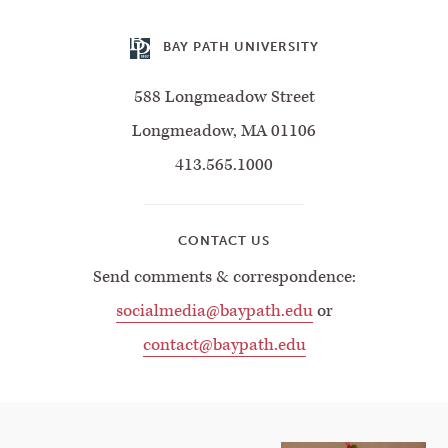
BAY PATH UNIVERSITY
588 Longmeadow Street
Longmeadow, MA 01106
413.565.1000
CONTACT US
Send comments & correspondence:
socialmedia@baypath.edu
or
contact@baypath.edu