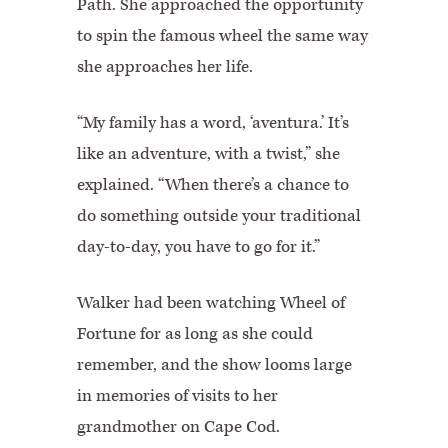
Path. She approached the opportunity
to spin the famous wheel the same way
she approaches her life.
“My family has a word, ‘aventura.’ It’s
like an adventure, with a twist,” she
explained. “When there’s a chance to
do something outside your traditional
day-to-day, you have to go for it.”
Walker had been watching Wheel of
Fortune for as long as she could
remember, and the show looms large
in memories of visits to her
grandmother on Cape Cod.