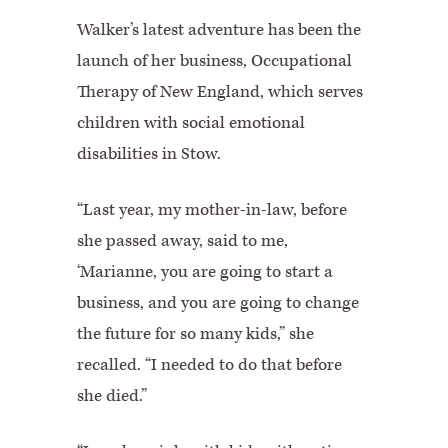
Walker’s latest adventure has been the
launch of her business, Occupational
Therapy of New England, which serves
children with social emotional
disabilities in Stow.
“Last year, my mother-in-law, before
she passed away, said to me,
‘Marianne, you are going to start a
business, and you are going to change
the future for so many kids,” she
recalled. “I needed to do that before
she died.”