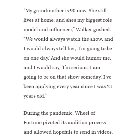
“My grandmother is 90 now. She still
lives at home, and she’s my biggest role
model and influencer,” Walker gushed.
“We would always watch the show, and
I would always tell her, ‘I’m going to be
on one day.’ And she would humor me,
and I would say, ‘I’m serious. I am
going to be on that show someday.’ I’ve
been applying every year since I was 21
years old.”
During the pandemic, Wheel of
Fortune pivoted its audition process
and allowed hopefuls to send in videos.