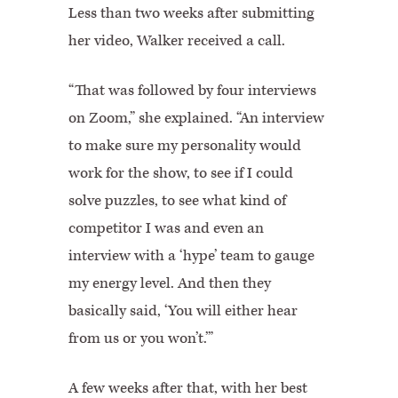
Less than two weeks after submitting
her video, Walker received a call.
“That was followed by four interviews
on Zoom,” she explained. “An interview
to make sure my personality would
work for the show, to see if I could
solve puzzles, to see what kind of
competitor I was and even an
interview with a ‘hype’ team to gauge
my energy level. And then they
basically said, ‘You will either hear
from us or you won’t.’”
A few weeks after that, with her best