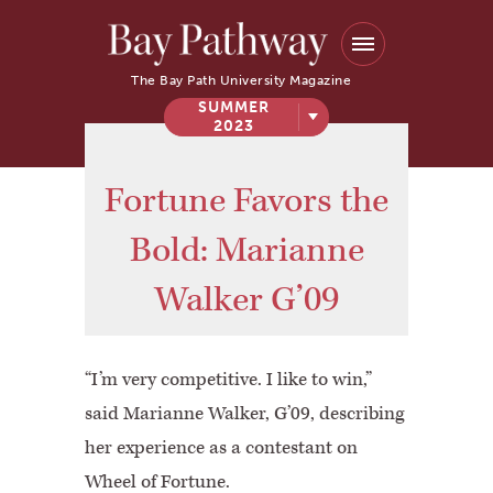
The Bay Path University Magazine
SUMMER
2023
Fortune Favors the
Bold: Marianne
Walker G’09
“I’m very competitive. I like to win,”
said Marianne Walker, G’09, describing
her experience as a contestant on
Wheel of Fortune.