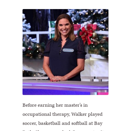
Before earning her master’s in
occupational therapy, Walker played
soccer, basketball and softball at Bay