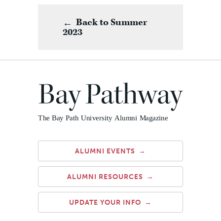
Back to Summer
2023
ALUMNI EVENTS
ALUMNI RESOURCES
UPDATE YOUR INFO