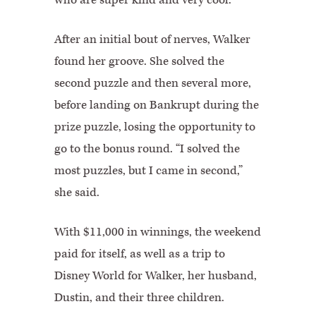
After an initial bout of nerves, Walker
found her groove. She solved the
second puzzle and then several more,
before landing on Bankrupt during the
prize puzzle, losing the opportunity to
go to the bonus round. “I solved the
most puzzles, but I came in second,”
she said.
With $11,000 in winnings, the weekend
paid for itself, as well as a trip to
Disney World for Walker, her husband,
Dustin, and their three children.