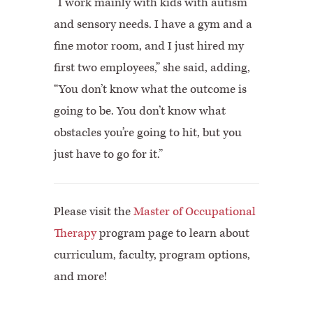
“I work mainly with kids with autism
and sensory needs. I have a gym and a
fine motor room, and I just hired my
first two employees,” she said, adding,
“You don’t know what the outcome is
going to be. You don’t know what
obstacles you’re going to hit, but you
just have to go for it.”
Please visit the
Master of Occupational
Therapy
program page to learn about
curriculum, faculty, program options,
and more!